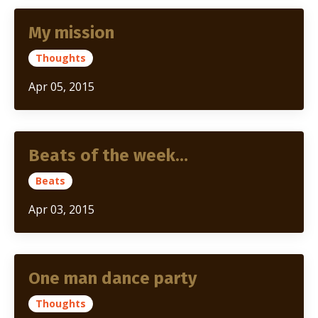
My mission
Thoughts
Apr 05, 2015
Beats of the week…
Beats
Apr 03, 2015
One man dance party
Thoughts