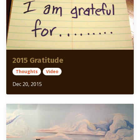
2015 Gratitude
Thoughts
Video
Dec 20, 2015