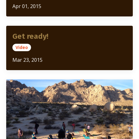
Apr 01, 2015
Get ready!
Video
Mar 23, 2015