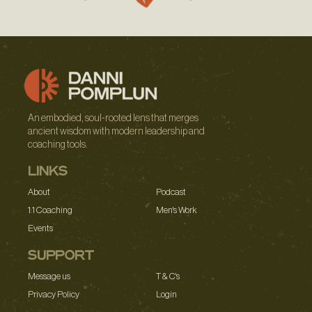
An embodied, soul-rooted lens that merges
ancient wisdom with modern leadership and
coaching tools.
LINKS
About
Podcast
1:1 Coaching
Men's Work
Events
SUPPORT
Message us
T & C's
Privacy Policy
Login