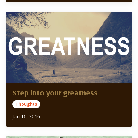
Step into your greatness
Thoughts
Jan 16, 2016