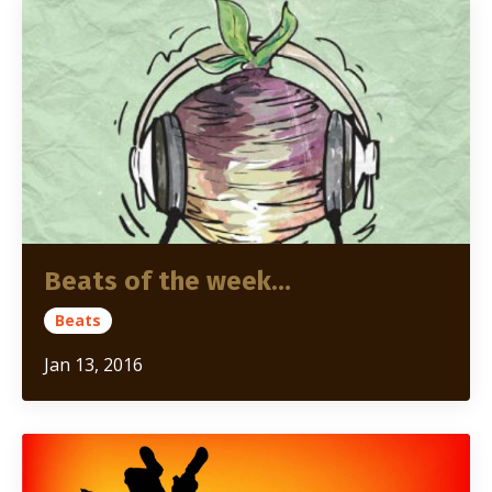
Beats of the week…
Beats
Jan 13, 2016