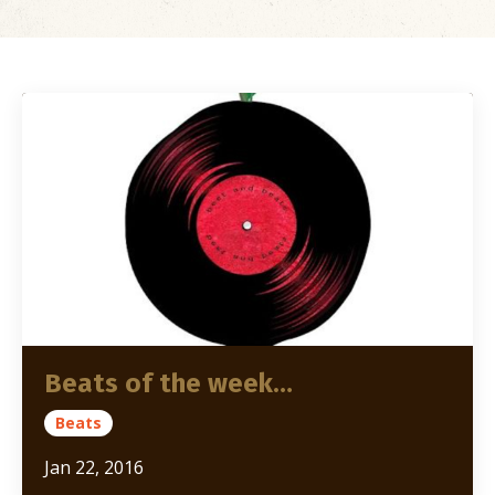
Beats of the week…
Beats
Jan 22, 2016