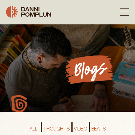
|
|
|
ALL
THOUGHTS
VIDEO
BEATS