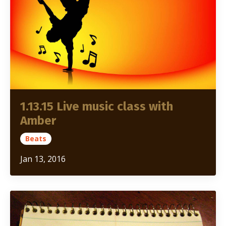
1.13.15 Live music class with
Amber
Beats
Jan 13, 2016