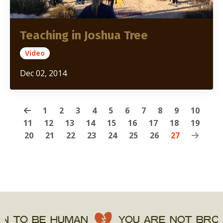
Teaching in Joshua Tree
Video
Dec 02, 2014
1
2
3
4
5
6
7
8
9
10
11
12
13
14
15
16
17
18
19
20
21
22
23
24
25
26
27
 TO BE HUMAN
YOU ARE NOT BROKE