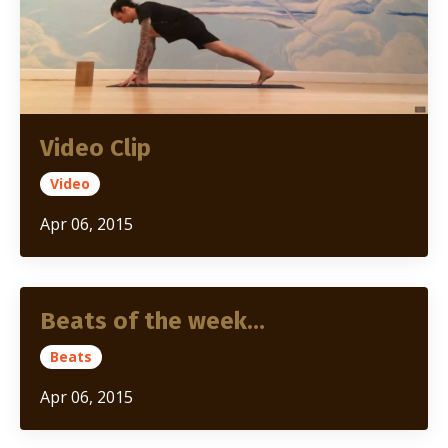
Video Clip
Video
Apr 06, 2015
Beats of the week…
Beats
Apr 06, 2015