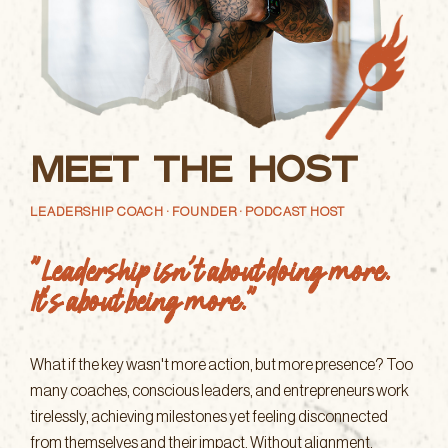
Meet the Host
LEADERSHIP COACH · FOUNDER · PODCAST HOST
"Leadership isn't about doing more.
It's about being more."
What if the key wasn't more action, but more presence? Too
many coaches, conscious leaders, and entrepreneurs work
tirelessly, achieving milestones yet feeling disconnected
from themselves and their impact. Without alignment,