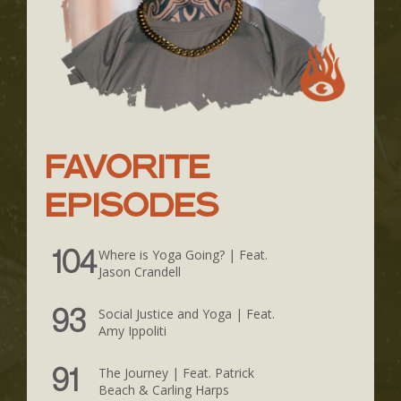
FAVORITE
EPISODES
Where is Yoga Going? | Feat.
104
Jason Crandell
Social Justice and Yoga | Feat.
93
Amy Ippoliti
The Journey | Feat. Patrick
91
Beach & Carling Harps