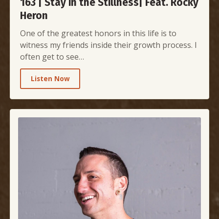
163 | Stay in the Stillness| Feat. Rocky
Heron
One of the greatest honors in this life is to
witness my friends inside their growth process. I
often get to see…
Listen Now