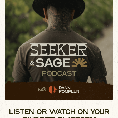
LISTEN OR WATCH ON YOUR