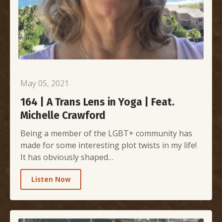
May 05, 2021
164 | A Trans Lens in Yoga | Feat.
Michelle Crawford
Being a member of the LGBT+ community has
made for some interesting plot twists in my life!
It has obviously shaped…
Listen Now