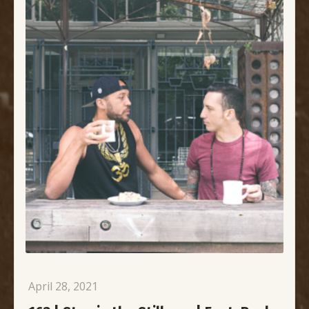
April 28, 2021