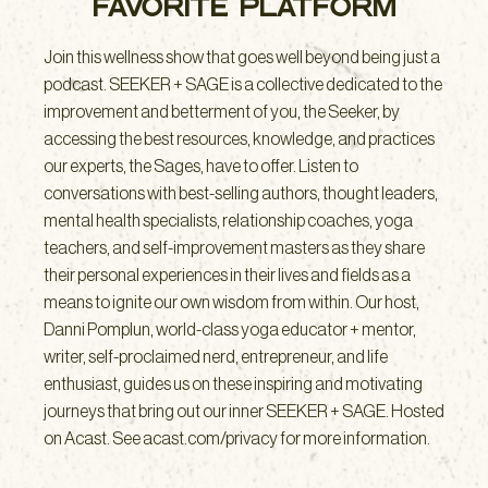
FAVORITE PLATFORM
Join this wellness show that goes well beyond being just a
podcast. SEEKER + SAGE is a collective dedicated to the
improvement and betterment of you, the Seeker, by
accessing the best resources, knowledge, and practices
our experts, the Sages, have to offer. Listen to
conversations with best-selling authors, thought leaders,
mental health specialists, relationship coaches, yoga
teachers, and self-improvement masters as they share
their personal experiences in their lives and fields as a
means to ignite our own wisdom from within. Our host,
Danni Pomplun, world-class yoga educator + mentor,
writer, self-proclaimed nerd, entrepreneur, and life
enthusiast, guides us on these inspiring and motivating
journeys that bring out our inner SEEKER + SAGE. Hosted
on Acast. See acast.com/privacy for more information.