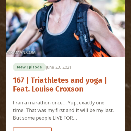
June 23, 2021
New Episode
167 | Triathletes and yoga |
Feat. Louise Croxson
I ran a marathon once… Yup, exactly one
time. That was my first and it will be my last.
But some people LIVE FOR…