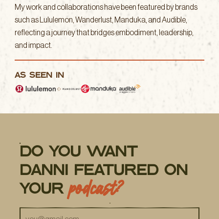
My work and collaborations have been featured by brands
such as Lululemon, Wanderlust, Manduka, and Audible,
reflecting a journey that bridges embodiment, leadership,
and impact.
AS SEEN IN
do you want
danni featured on
podcast?
your