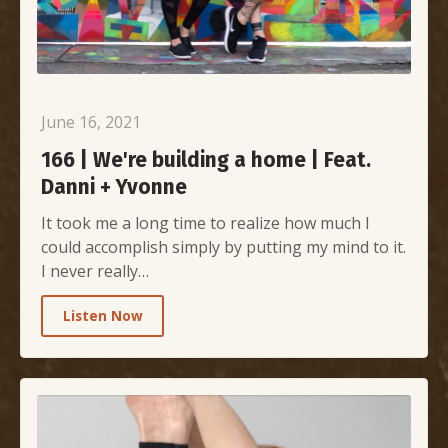
June 16, 2021
166 | We're building a home | Feat.
Danni + Yvonne
It took me a long time to realize how much I
could accomplish simply by putting my mind to it.
I never really…
Listen Now