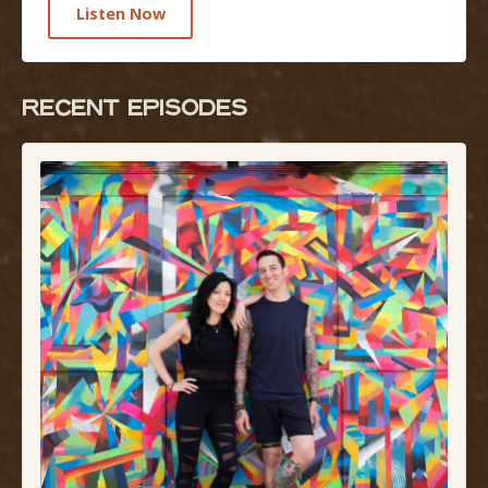
Listen Now
RECENT EPISODEs