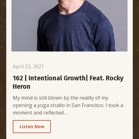
April 23, 2021
162 | Intentional Growth| Feat. Rocky
Heron
My mind is still blown by the reality of my
opening a yoga studio in San Francisco. I took a
moment and reflected…
Listen Now