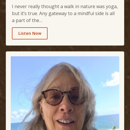
I never really thought a walk in nature was yoga,
but it’s true. Any gateway to a mindful side is all
a part of the…
Listen Now