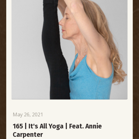
May 26, 2021
165 | It's All Yoga | Feat. Annie
Carpenter