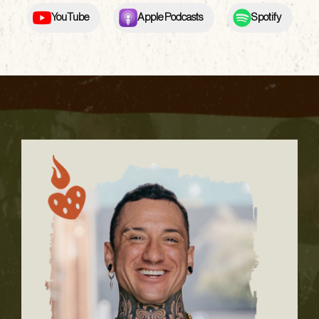
YouTube
Apple Podcasts
Spotify