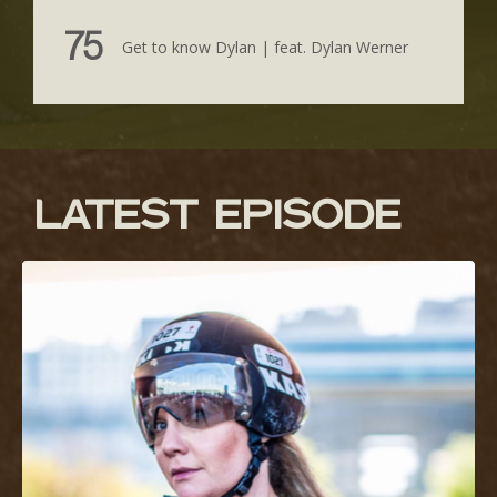
75
Get to know Dylan | feat. Dylan Werner
lATEST EPISODE