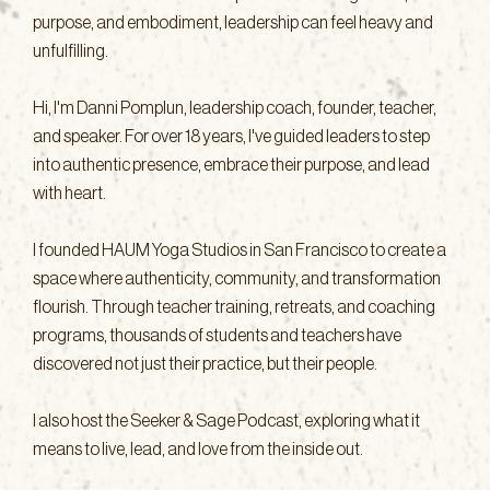
purpose, and embodiment, leadership can feel heavy and
unfulfilling.
Hi, I'm Danni Pomplun, leadership coach, founder, teacher,
and speaker. For over 18 years, I've guided leaders to step
into authentic presence, embrace their purpose, and lead
with heart.
I founded HAUM Yoga Studios in San Francisco to create a
space where authenticity, community, and transformation
flourish. Through teacher training, retreats, and coaching
programs, thousands of students and teachers have
discovered not just their practice, but their people.
I also host the Seeker & Sage Podcast, exploring what it
means to live, lead, and love from the inside out.