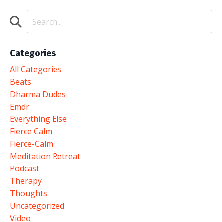
Categories
All Categories
Beats
Dharma Dudes
Emdr
Everything Else
Fierce Calm
Fierce-Calm
Meditation Retreat
Podcast
Therapy
Thoughts
Uncategorized
Video