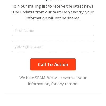
Join our mailing list to receive the latest news
and updates from our team.
Don't worry, your
information will not be shared.
Call To Action
We hate SPAM. We will never sell your
information, for any reason.