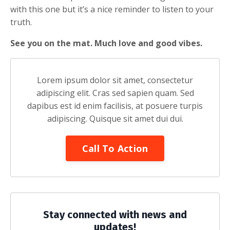
with this one but it’s a nice reminder to listen to your
truth.
See you on the mat. Much love and good vibes.
Lorem ipsum dolor sit amet, consectetur
adipiscing elit. Cras sed sapien quam. Sed
dapibus est id enim facilisis, at posuere turpis
adipiscing. Quisque sit amet dui dui.
Call To Action
Stay connected with news and
updates!