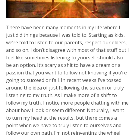
There have been many moments in my life where I
just did things because I was told to. Starting as kids,
we’re told to listen to our parents, respect our elders,
and so on. I don’t disagree with most of that stuff but I
feel like sometimes listening to yourself should also
be an option. It’s scary as shit to have a dream or a
passion that you want to follow not knowing if you’re
going to succeed or fail. In recent weeks I’ve tossed
around the idea of just following the stream or truly
listening to my truth. As I make more of a shift to
follow my truth, I notice more people chatting with me
about how I look or seem different. Naturally, I want
to turn my head at the results, but there comes a
point when we have to truly listen to ourselves and
follow our own path. I’m not reinventing the wheel