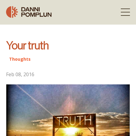
Your truth
Thoughts
Feb 08, 2016