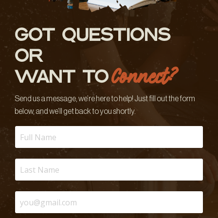
GOT QUESTIONS
OR
Connect?
WANT TO
Send us a message, we’re here to help! Just fill out the form
below, and we’ll get back to you shortly.