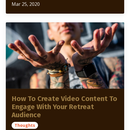
Mar 25, 2020
How To Create Video Content To
Engage With Your Retreat
Audience
Thoughts