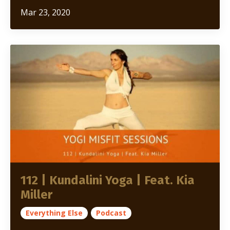
Mar 23, 2020
112 | Kundalini Yoga | Feat. Kia
Miller
Everything Else
Podcast