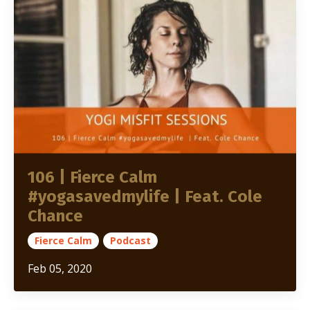
106 | Fierce Calm
#yogasavedmylife | Feat. Cole
Chance
Fierce Calm
Podcast
Feb 05, 2020