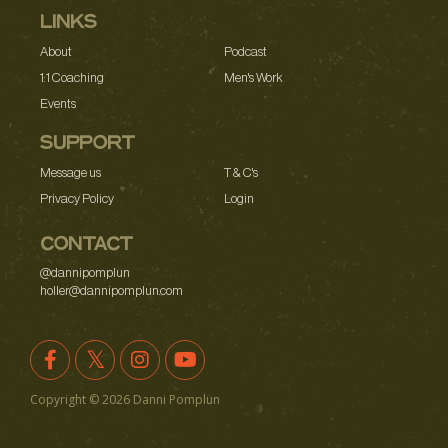
LINKS
About
Podcast
1:1 Coaching
Men's Work
Events
SUPPORT
Message us
T & C's
Privacy Policy
Login
CONTACT
@dannipomplun
holler@dannipomplun.com
Copyright ©
2026
Danni Pomplun