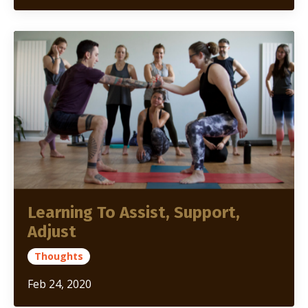
Learning To Assist, Support,
Adjust
Thoughts
Feb 24, 2020