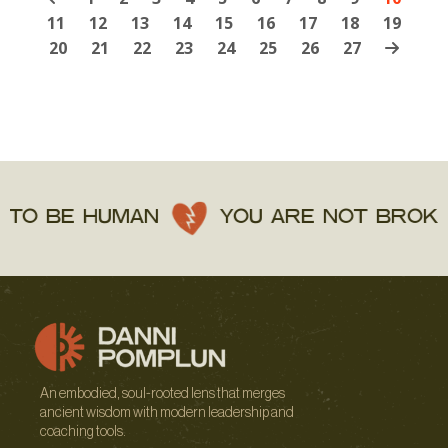
11
12
13
14
15
16
17
18
19
20
21
22
23
24
25
26
27
 BE HUMAN
YOU ARE NOT BROKEN
An embodied, soul-rooted lens that merges
ancient wisdom with modern leadership and
coaching tools.