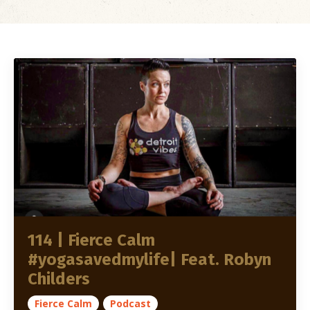
114 | Fierce Calm
#yogasavedmylife| Feat. Robyn
Childers
Fierce Calm
Podcast