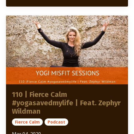
110 | Fierce Calm
#yogasavedmylife | Feat. Zephyr
Wildman
Fierce Calm
Podcast
Mar 04, 2020