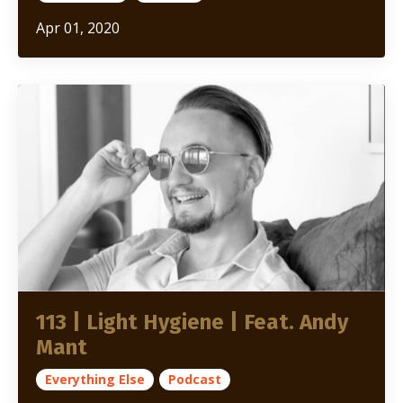
Apr 01, 2020
113 | Light Hygiene | Feat. Andy
Mant
Everything Else
Podcast