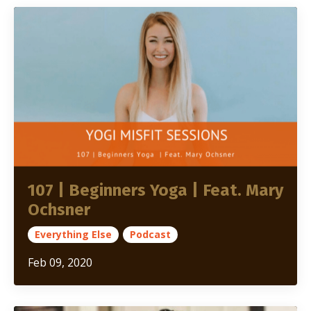
107 | Beginners Yoga | Feat. Mary
Ochsner
Everything Else
Podcast
Feb 09, 2020