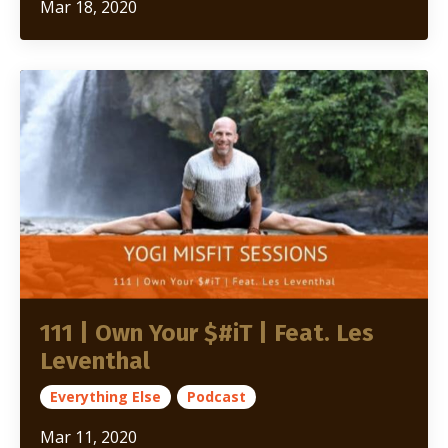
Mar 18, 2020
111 | Own Your $#iT | Feat. Les
Leventhal
Everything Else
Podcast
Mar 11, 2020