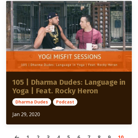
105 | Dharma Dudes: Language in
Yoga | Feat. Rocky Heron
Dharma Dudes
Podcast
Jan 29, 2020
1
2
3
4
5
6
7
8
9
10