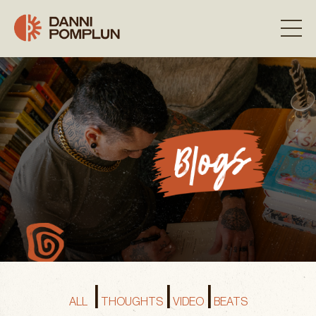
|
|
|
ALL
THOUGHTS
VIDEO
BEATS