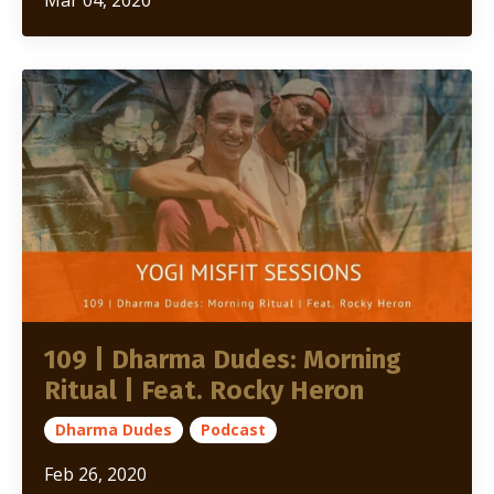
109 | Dharma Dudes: Morning
Ritual | Feat. Rocky Heron
Dharma Dudes
Podcast
Feb 26, 2020