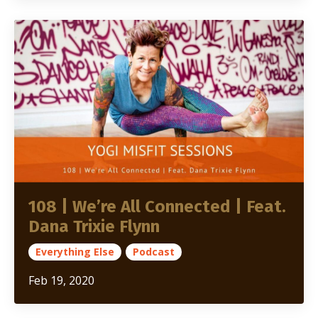
108 | We’re All Connected | Feat.
Dana Trixie Flynn
Everything Else
Podcast
Feb 19, 2020