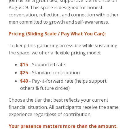
Join us for a grounded, supportive Men’s Circle on
August 9. This space is designed for honest
conversation, reflection, and connection with other
men committed to growth and self-awareness.
Pricing (Sliding Scale / Pay What You Can):
To keep this gathering accessible while sustaining
the space, we offer a flexible pricing model:
$15
- Supported rate
$25
- Standard contribution
$40
- Pay-it-forward rate (helps support
others & future circles)
Choose the tier that best reflects your current
financial situation. All participants receive the same
experience regardless of contribution.
Your presence matters more than the amount.