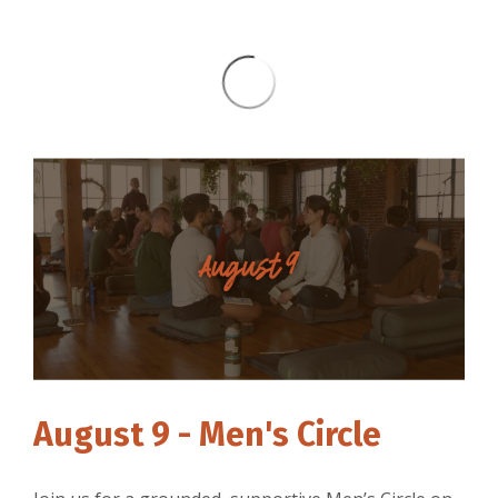
August 9 - Men's Circle