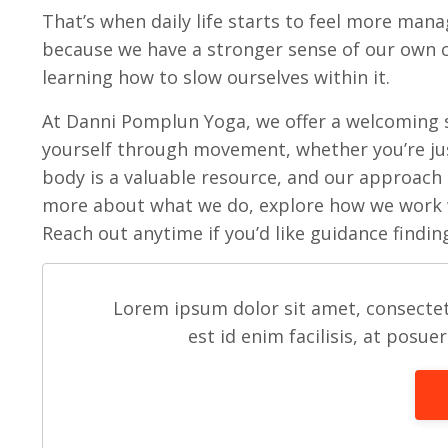
That’s when daily life starts to feel more mana
because we have a stronger sense of our own ca
learning how to slow ourselves within it.
At Danni Pomplun Yoga, we offer a welcoming 
yourself through movement, whether you’re just
body is a valuable resource, and our approach
more about what we do, explore how we work
Reach out anytime if you’d like guidance findin
Lorem ipsum dolor sit amet, consectet
est id enim facilisis, at posue