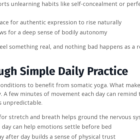
ts unlearning habits like self-concealment or perf
ace for authentic expression to rise naturally
ws for a deep sense of bodily autonomy
eel something real, and nothing bad happens as a r
ugh Simple Daily Practice
conditions to benefit from somatic yoga. What make
ity. A few minutes of movement each day can remind
ls unpredictable.
 for stretch and breath helps ground the nervous s
e day can help emotions settle before bed
after day builds a sense of physical trust