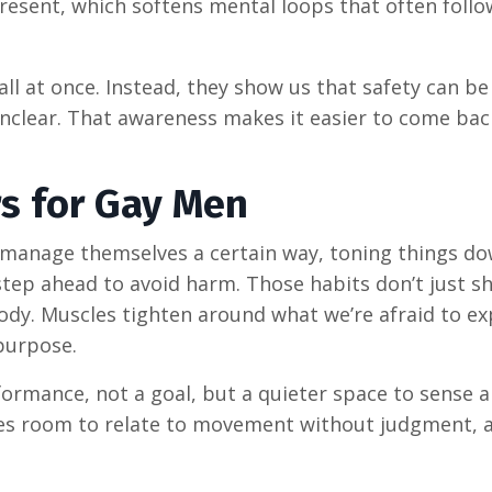
resent, which softens mental loops that often follo
ll at once. Instead, they show us that safety can be 
unclear. That awareness makes it easier to come bac
rs for Gay Men
r manage themselves a certain way, toning things do
step ahead to avoid harm. Those habits don’t just s
ody. Muscles tighten around what we’re afraid to ex
purpose.
ormance, not a goal, but a quieter space to sense a
tes room to relate to movement without judgment, 