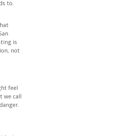
ds to.
that
 San
ting is
ion, not
ht feel
t we call
 danger.