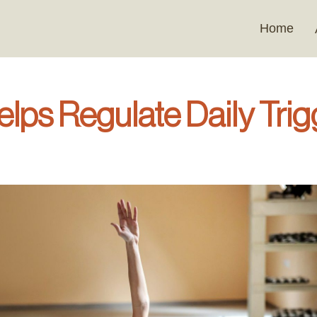
Home
ps Regulate Daily Trig