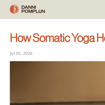
How Somatic Yoga Hel
Jul 05, 2026