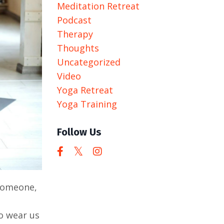
Meditation Retreat
Podcast
Therapy
Thoughts
Uncategorized
Video
Yoga Retreat
Yoga Training
Follow Us
 someone,
to wear us