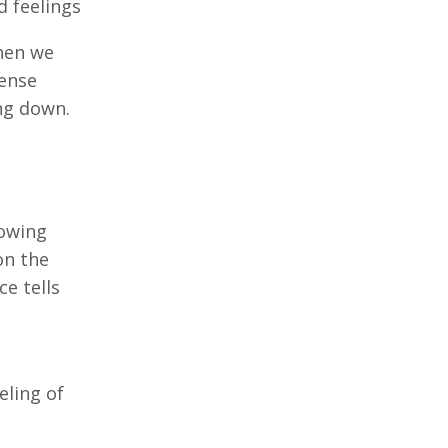
d feelings
when we
sense
ng down.
lowing
on the
ce tells
eling of