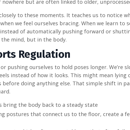
 nowhere but are often linked to older, unprocesse
 closely to these moments. It teaches us to notice 
 when we feel ourselves bracing. When we learn to 
 instead of automatically pushing forward or shutti
n the mind, but in the body.
rts Regulation
 or pushing ourselves to hold poses longer. We’re s
els instead of how it looks. This might mean lying 
 before doing anything else. That simple shift in pa
uard.
bring the body back to a steady state
ng postures that connect us to the floor, create a fe