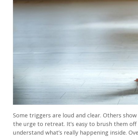
Some triggers are loud and clear. Others show 
the urge to retreat. It’s easy to brush them off
understand what’s really happening inside. Ove