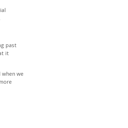
ial
.
ng past
t it
nd when we
 more