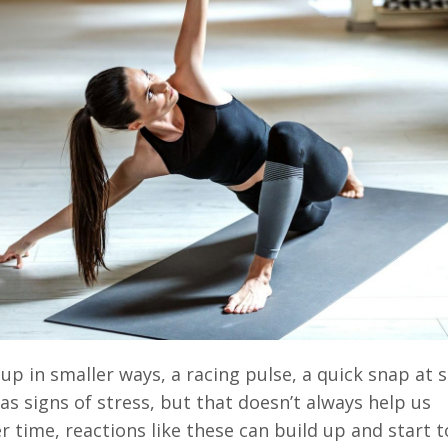
up in smaller ways, a racing pulse, a quick snap at
 as signs of stress, but that doesn’t always help us
r time, reactions like these can build up and start 