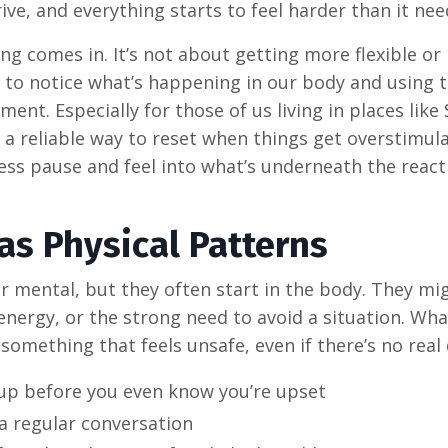
ve, and everything starts to feel harder than it nee
g comes in. It’s not about getting more flexible or
 to notice what’s happening in our body and using 
t. Especially for those of us living in places like
 a reliable way to reset when things get overstimula
ress pause and feel into what’s underneath the react
as Physical Patterns
r mental, but they often start in the body. They mig
energy, or the strong need to avoid a situation. Wha
 something that feels unsafe, even if there’s no real
 up before you even know you’re upset
 a regular conversation