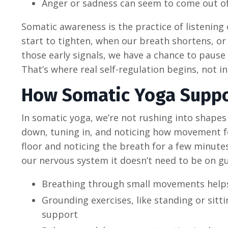
Anger or sadness can seem to come out of
Somatic awareness is the practice of listening
start to tighten, when our breath shortens, or
those early signals, we have a chance to pause
That’s where real self-regulation begins, not i
How Somatic Yoga Suppo
In somatic yoga, we’re not rushing into shapes
down, tuning in, and noticing how movement fe
floor and noticing the breath for a few minutes
our nervous system it doesn’t need to be on g
Breathing through small movements helps 
Grounding exercises, like standing or sitti
support