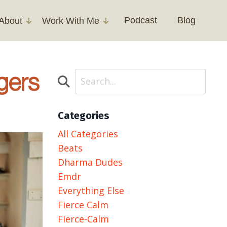
Podcast
Blog
About
Work With Me
gers
Categories
All Categories
Beats
Dharma Dudes
Emdr
Everything Else
Fierce Calm
Fierce-Calm