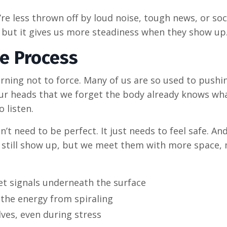
re less thrown off by loud noise, tough news, or soc
, but it gives us more steadiness when they show up
he Process
arning not to force. Many of us are so used to pushi
 our heads that we forget the body already knows wha
 listen.
n’t need to be perfect. It just needs to feel safe. A
hey still show up, but we meet them with more space,
t signals underneath the surface
the energy from spiraling
elves, even during stress