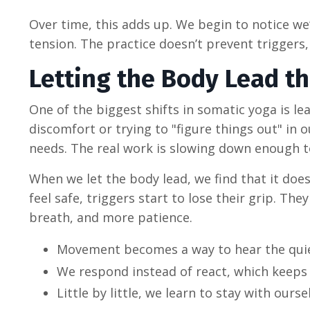
Over time, this adds up. We begin to notice we’
tension. The practice doesn’t prevent triggers
Letting the Body Lead t
One of the biggest shifts in somatic yoga is le
discomfort or trying to "figure things out" in
needs. The real work is slowing down enough to
When we let the body lead, we find that it does
feel safe, triggers start to lose their grip. T
breath, and more patience.
Movement becomes a way to hear the quie
We respond instead of react, which keeps 
Little by little, we learn to stay with ours