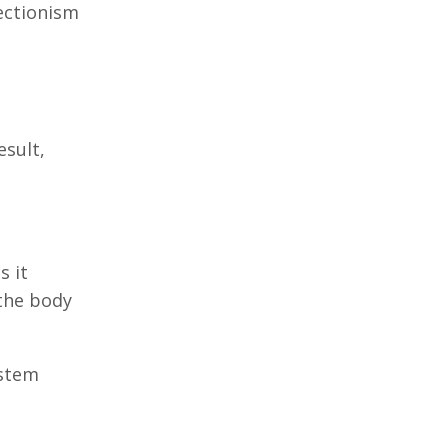
ectionism
esult,
s it
 the body
ystem