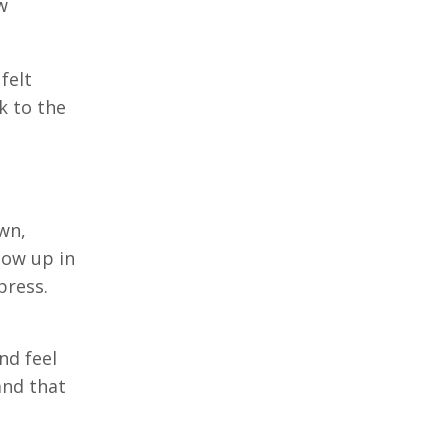
w
felt
k to the
wn,
how up in
press.
nd feel
and that