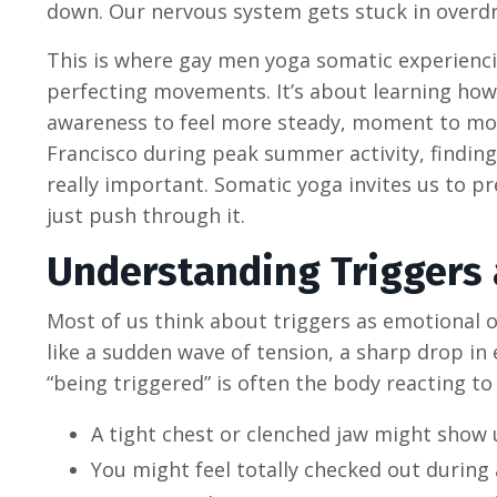
down. Our nervous system gets stuck in overdri
This is where gay men yoga somatic experiencin
perfecting movements. It’s about learning how
awareness to feel more steady, moment to momen
Francisco during peak summer activity, finding
really important. Somatic yoga invites us to p
just push through it.
Understanding Triggers 
Most of us think about triggers as emotional o
like a sudden wave of tension, a sharp drop in 
“being triggered” is often the body reacting to
A tight chest or clenched jaw might show
You might feel totally checked out during