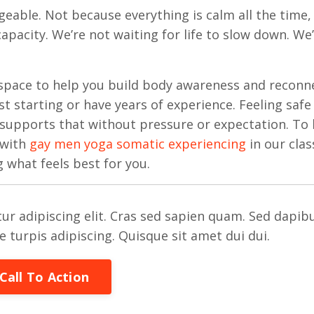
geable. Not because everything is calm all the time,
pacity. We’re not waiting for life to slow down. We
space to help you build body awareness and reconn
 starting or have years of experience. Feeling safe 
 supports that without pressure or expectation. To 
 with
gay men yoga somatic experiencing
in our clas
g what feels best for you.
ur adipiscing elit. Cras sed sapien quam. Sed dapib
re turpis adipiscing. Quisque sit amet dui dui.
Call To Action