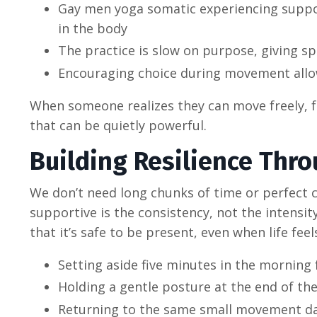
Gay men yoga somatic experiencing suppor
in the body
The practice is slow on purpose, giving sp
Encouraging choice during movement allo
When someone realizes they can move freely, f
that can be quietly powerful.
Building Resilience Thro
We don’t need long chunks of time or perfect 
supportive is the consistency, not the intens
that it’s safe to be present, even when life fee
Setting aside five minutes in the morning
Holding a gentle posture at the end of th
Returning to the same small movement day 