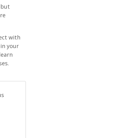
 but
’re
ect with
in your
learn
ses.
us