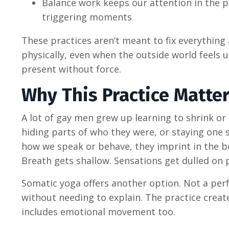
Balance work keeps our attention in the p
triggering moments
These practices aren’t meant to fix everything a
physically, even when the outside world feels 
present without force.
Why This Practice Matte
A lot of gay men grew up learning to shrink o
hiding parts of who they were, or staying one 
how we speak or behave, they imprint in the b
Breath gets shallow. Sensations get dulled on 
Somatic yoga offers another option. Not a perf
without needing to explain. The practice crea
includes emotional movement too.