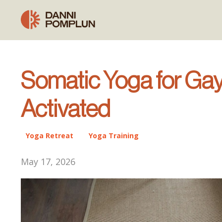
Somatic Yoga for Gay
Activated
Yoga Retreat
Yoga Training
May 17, 2026