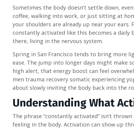
Sometimes the body doesn’t settle down, even
coffee, walking into work, or just sitting at ho
your shoulders are already up near your ears.
constantly activated like this becomes a daily b
there, living in the nervous system.
Spring in San Francisco tends to bring more li
ease. The jump into longer days might make so
high alert, that energy boost can feel overwhe
men trauma recovery somatic experiencing yoga
about slowly inviting the body back into the 
Understanding What Acti
The phrase “constantly activated” isn’t thrown a
feeling in the body. Activation can show up th