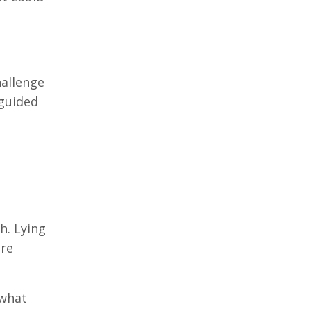
hallenge
 guided
h. Lying
are
 what