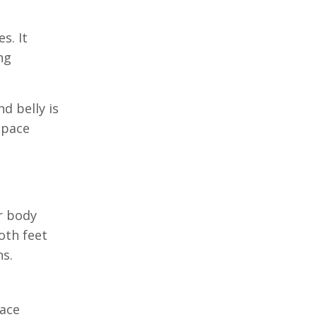
s. It
ng
d belly is
space
r body
oth feet
ns.
face