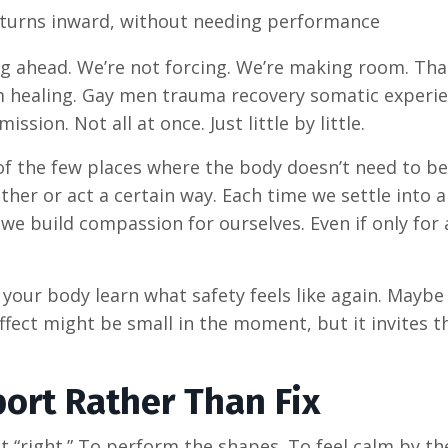
 turns inward, without needing performance
ng ahead. We’re not forcing. We’re making room. Tha
tem healing. Gay men trauma recovery somatic experi
ssion. Not all at once. Just little by little.
of the few places where the body doesn’t need to be
ther or act a certain way. Each time we settle into 
we build compassion for ourselves. Even if only for 
 your body learn what safety feels like again. Maybe
fect might be small in the moment, but it invites 
port Rather Than Fix
t “right.” To perform the shapes. To feel calm by th