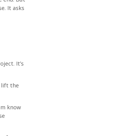
e. It asks
ject. It’s
lift the
tem know
se