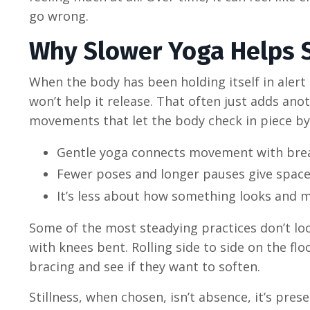
go wrong.
Why Slower Yoga Helps S
When the body has been holding itself in aler
won’t help it release. That often just adds ano
movements that let the body check in piece by
Gentle yoga connects movement with breat
Fewer poses and longer pauses give space 
It’s less about how something looks and m
Some of the most steadying practices don’t lo
with knees bent. Rolling side to side on the flo
bracing and see if they want to soften.
Stillness, when chosen, isn’t absence, it’s pr