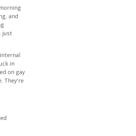
 morning
ing, and
ng
 just
internal
uck in
sed on gay
. They're
ved