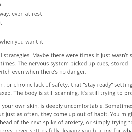
h
way, even at rest
t
 when you want it
l strategies. Maybe there were times it just wasn’t 
metimes. The nervous system picked up cues, stored
witch even when there’s no danger.
 or chronic lack of safety, that “stay ready” setting
d. The body is still scanning. It’s still trying to pr
in your own skin, is deeply uncomfortable. Sometime
ut just as often, they come up out of habit. You mig
ead of the next spike of anxiety, or simply trying t
energy never settles fully, leaving you bracing for wh