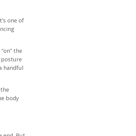
t’s one of
encing
 “on” the
a posture
a handful
 the
the body
e end. But