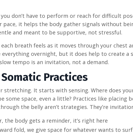
you don’t have to perform or reach for difficult pose
 pace, it helps the body gather signals without bei
ntle and meant to be supportive, not stressful.
each breath feels as it moves through your chest an
 everything overnight, but it does help to create a 
e slow tempo is an invitation, not a demand.
 Somatic Practices
r stretching. It starts with sensing. Where does you
 some space, even a little? Practices like placing b
hrough the belly aren’t strategies. They’re invitatio
, the body gets a reminder, it’s right here
ward fold, we give space for whatever wants to sur