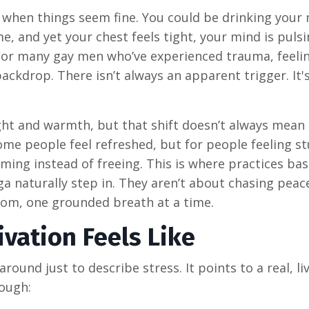
 when things seem fine. You could be drinking your
me, and yet your chest feels tight, your mind is puls
 For many gay men who’ve experienced trauma, feeli
ackdrop. There isn’t always an apparent trigger. It's
ght and warmth, but that shift doesn’t always mean 
me people feel refreshed, but for people feeling st
lming instead of freeing. This is where practices ba
 naturally step in. They aren’t about chasing peace
room, one grounded breath at a time.
vation Feels Like
round just to describe stress. It points to a real, li
rough: