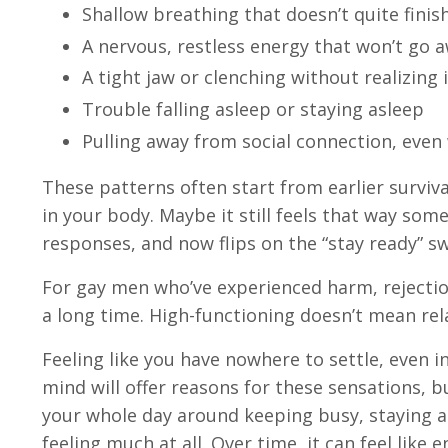
Shallow breathing that doesn’t quite finis
A nervous, restless energy that won’t go a
A tight jaw or clenching without realizing i
Trouble falling asleep or staying asleep
Pulling away from social connection, even
These patterns often start from earlier surviva
in your body. Maybe it still feels that way so
responses, and now flips on the “stay ready” s
For gay men who’ve experienced harm, rejection,
a long time. High-functioning doesn’t mean relaxe
Feeling like you have nowhere to settle, even 
mind will offer reasons for these sensations, b
your whole day around keeping busy, staying ah
feeling much at all. Over time, it can feel like 