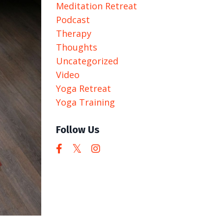
Meditation Retreat
Podcast
Therapy
Thoughts
Uncategorized
Video
Yoga Retreat
Yoga Training
Follow Us