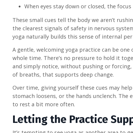
When eyes stay down or closed, the focus
These small cues tell the body we aren’t rushi
the clearest signals of safety in nervous sys
yoga naturally builds this sense of internal permi
A gentle, welcoming yoga practice can be one 
whole time. There’s no pressure to hold it toge
and simply notice, without pushing or forcing, 
of breaths, that supports deep change.
Over time, giving yourself these cues may help
stomach loosens, or the hands unclench. The ef
to rest a bit more often.
Letting the Practice Sup
It’s tempting to see yoga as another area to ge