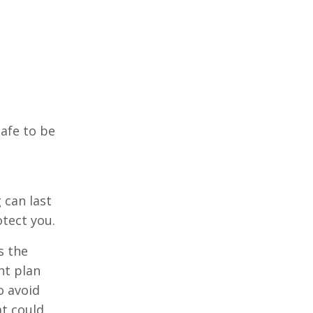
safe to be
 can last
otect you.
s the
ht plan
o avoid
at could