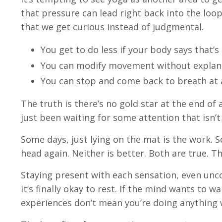
that pressure can lead right back into the loop
that we get curious instead of judgmental.
You get to do less if your body says that’
You can modify movement without explan
You can stop and come back to breath at 
The truth is there’s no gold star at the end of a
just been waiting for some attention that isn’t
Some days, just lying on the mat is the work. S
head again. Neither is better. Both are true. T
Staying present with each sensation, even un
it’s finally okay to rest. If the mind wants to w
experiences don’t mean you’re doing anything