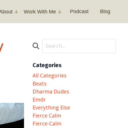
Podcast
Blog
About
Work With Me
y
Categories
All Categories
Beats
Dharma Dudes
Emdr
Everything Else
Fierce Calm
Fierce-Calm