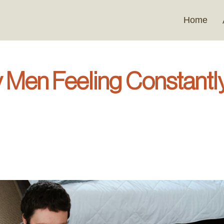
Home
 Men Feeling Constantl