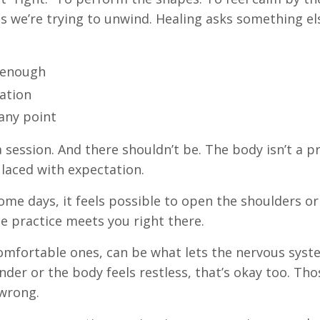
s we’re trying to unwind. Healing asks something els
s enough
ation
any point
 session. And there shouldn’t be. The body isn’t a pro
 laced with expectation.
ome days, it feels possible to open the shoulders or 
he practice meets you right there.
comfortable ones, can be what lets the nervous sys
ander or the body feels restless, that’s okay too. Tho
 wrong.