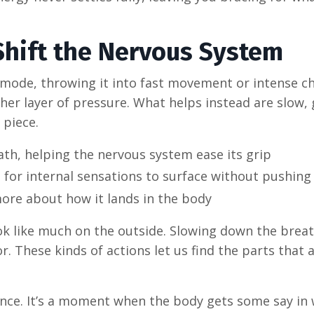
hift the Nervous System
t mode, throwing it into fast movement or intense c
ther layer of pressure. What helps instead are slow,
 piece.
h, helping the nervous system ease its grip
for internal sensations to surface without pushing
ore about how it lands in the body
ok like much on the outside. Slowing down the breat
or. These kinds of actions let us find the parts that 
esence. It’s a moment when the body gets some say in