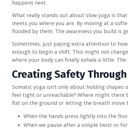
happens next.
What really stands out about slow yoga is that 
meets you where you are. By moving at a softer
flooded by them. The awareness you build is ge
Sometimes, just paying extra attention to how 
enough to begin a shift. This might not change
where your body can finally exhale a little. Th
Creating Safety Through
Somatic yoga isn’t only about holding shapes o
feel tight or unreachable? Where might there be
flat on the ground or letting the breath move t
When the hands press lightly into the floor
When we pause after a simple twist or for