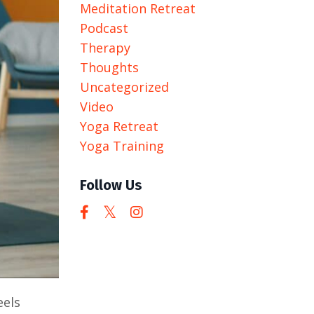
Meditation Retreat
Podcast
Therapy
Thoughts
Uncategorized
Video
Yoga Retreat
Yoga Training
Follow Us
eels