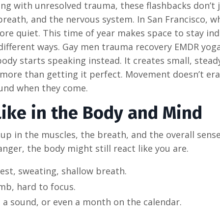
ing with unresolved trauma, these flashbacks don’t 
 breath, and the nervous system. In San Francisco, w
re quiet. This time of year makes space to stay ind
in different ways. Gay men trauma recovery EMDR yoga
y starts speaking instead. It creates small, steady
more than getting it perfect. Movement doesn’t er
round when they come.
Like in the Body and Mind
up in the muscles, the breath, and the overall sense
nger, the body might still react like you are.
est, sweating, shallow breath.
umb, hard to focus.
, a sound, or even a month on the calendar.