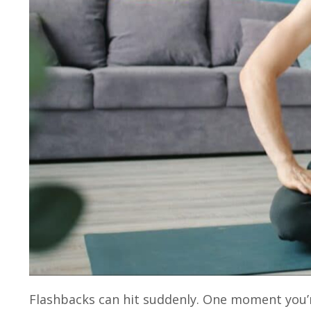
Flashbacks can hit suddenly. One moment you’re