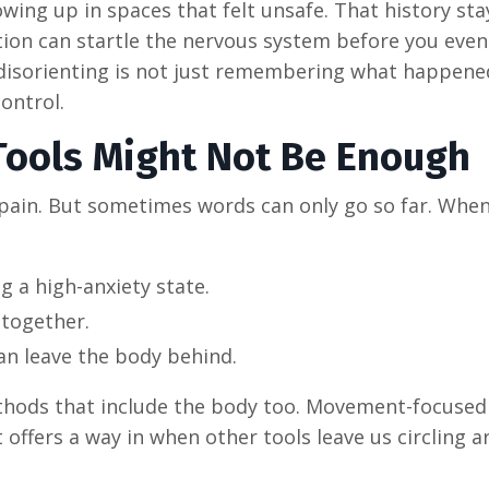
ng up in spaces that felt unsafe. That history sta
tion can startle the nervous system before you even
disorienting is not just remembering what happened
control.
Tools Might Not Be Enough
 pain. But sometimes words can only go so far. Whe
g a high-anxiety state.
ltogether.
an leave the body behind.
thods that include the body too. Movement-focused
t offers a way in when other tools leave us circling 