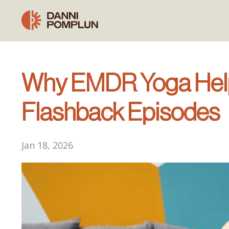
Why EMDR Yoga Help
Flashback Episodes
Jan 18, 2026