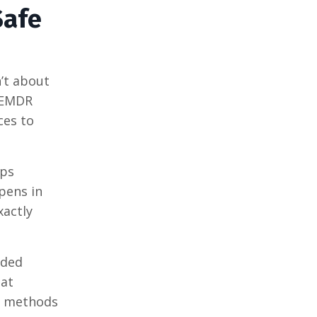
Safe
’t about
. EMDR
ces to
lps
ppens in
xactly
nded
hat
th methods