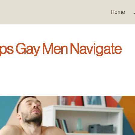
Home
s Gay Men Navigate