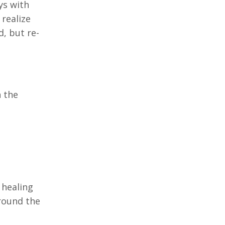
ys with
 realize
, but re-
n the
 healing
around the