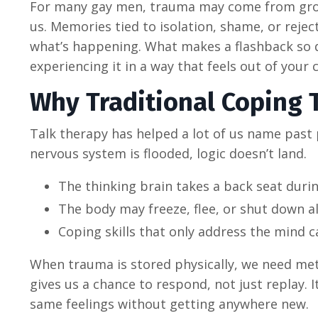
For many gay men, trauma may come from growi
us. Memories tied to isolation, shame, or rejec
what’s happening. What makes a flashback so 
experiencing it in a way that feels out of your 
Why Traditional Coping 
Talk therapy has helped a lot of us name past
nervous system is flooded, logic doesn’t land.
The thinking brain takes a back seat durin
The body may freeze, flee, or shut down a
Coping skills that only address the mind c
When trauma is stored physically, we need me
gives us a chance to respond, not just replay. I
same feelings without getting anywhere new.