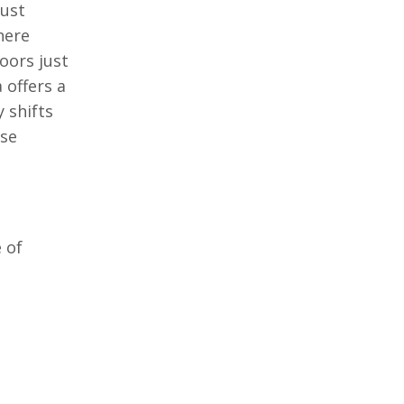
just
here
oors just
 offers a
 shifts
ase
 of