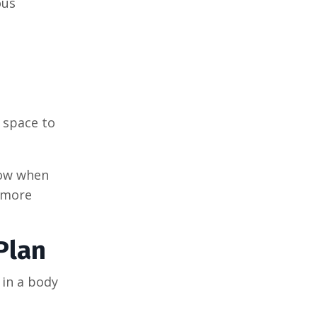
ous
 space to
now when
 more
Plan
 in a body