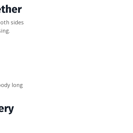
ther
oth sides
ing.
body long
ery