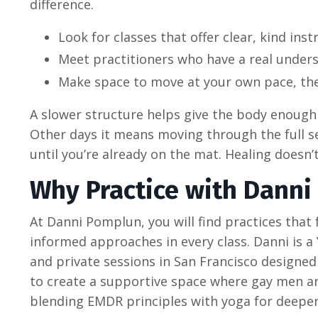
difference.
Look for classes that offer clear, kind in
Meet practitioners who have a real unders
Make space to move at your own pace, ther
A slower structure helps give the body enough 
Other days it means moving through the full se
until you’re already on the mat. Healing doesn’t
Why Practice with Danni
At Danni Pomplun, you will find practices tha
informed approaches in every class. Danni is a
and private sessions in San Francisco designed 
to create a supportive space where gay men ar
blending EMDR principles with yoga for deeper