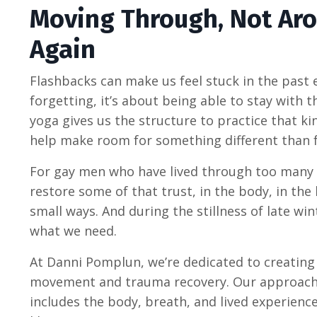
Moving Through, Not Aro
Again
Flashbacks can make us feel stuck in the past
forgetting, it’s about being able to stay with
yoga gives us the structure to practice that ki
help make room for something different than f
For gay men who have lived through too many
restore some of that trust, in the body, in the
small ways. And during the stillness of late wi
what we need.
At Danni Pomplun, we’re dedicated to creating
movement and trauma recovery. Our approach h
includes the body, breath, and lived experien