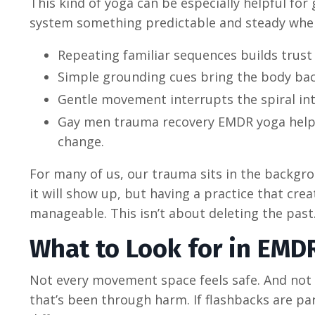
This kind of yoga can be especially helpful fo
system something predictable and steady when 
Repeating familiar sequences builds trust
Simple grounding cues bring the body ba
Gentle movement interrupts the spiral i
Gay men trauma recovery EMDR yoga helps
change.
For many of us, our trauma sits in the backgr
it will show up, but having a practice that 
manageable. This isn’t about deleting the past
What to Look for in EMDR
Not every movement space feels safe. And not 
that’s been through harm. If flashbacks are pa