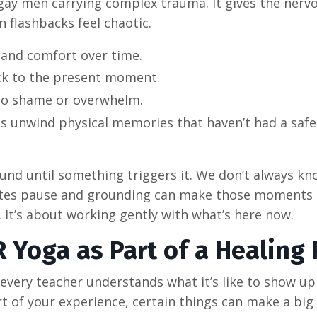
r gay men carrying complex trauma. It gives the nerv
flashbacks feel chaotic.
 and comfort over time.
ck to the present moment.
nto shame or overwhelm.
 unwind physical memories that haven’t had a safe
ound until something triggers it. We don’t always k
creates pause and grounding can make those moments
. It’s about working gently with what’s here now.
 Yoga as Part of a Healing 
every teacher understands what it’s like to show up
rt of your experience, certain things can make a big