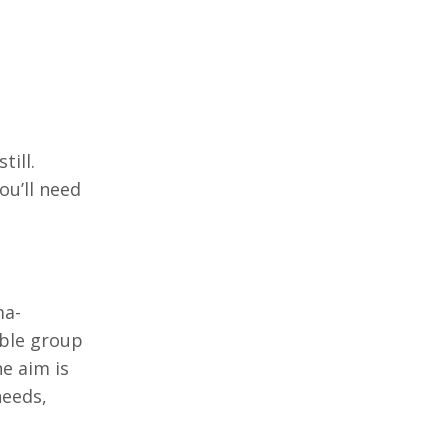
till.
ou’ll need
ma-
ible group
e aim is
needs,