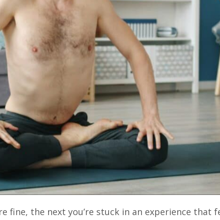
 fine, the next you’re stuck in an experience that f