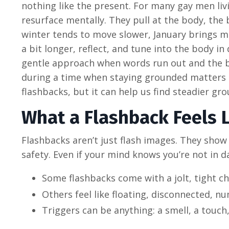
nothing like the present. For many gay men liv
resurface mentally. They pull at the body, the
winter tends to move slower, January brings mo
a bit longer, reflect, and tune into the body 
gentle approach when words run out and the bod
during a time when staying grounded matters 
flashbacks, but it can help us find steadier g
What a Flashback Feels 
Flashbacks aren’t just flash images. They show 
safety. Even if your mind knows you’re not in da
Some flashbacks come with a jolt, tight ch
Others feel like floating, disconnected, n
Triggers can be anything: a smell, a touch