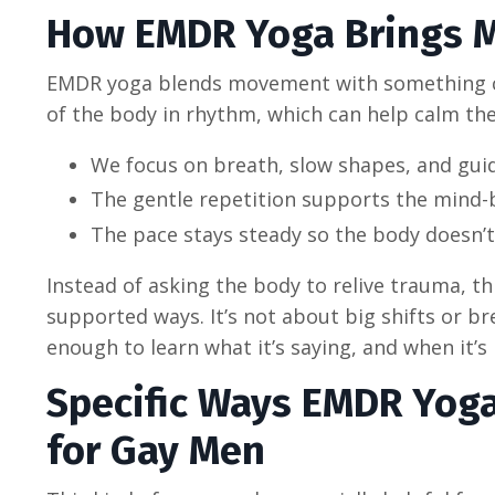
How EMDR Yoga Brings 
EMDR yoga blends movement with something cal
of the body in rhythm, which can help calm th
We focus on breath, slow shapes, and guide
The gentle repetition supports the mind-
The pace stays steady so the body doesn’t 
Instead of asking the body to relive trauma, th
supported ways. It’s not about big shifts or br
enough to learn what it’s saying, and when it’s 
Specific Ways EMDR Yog
for Gay Men