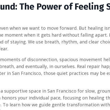
und: The Power of Feeling 
 even when we want to move forward. But healing isn
 the moment when it gets hard without falling apart
nd of staying. We use breath, rhythm, and clear choi
ear.
 moments of disconnection, spacious movement he
 breath, and eventually, in ourselves. Real repair ha
nter in San Francisco, those quiet practices may be e
 a supportive space in San Francisco for slow, grou
onors your individual pace, focusing on healing t
ce. To learn how we guide gentle transformation wi