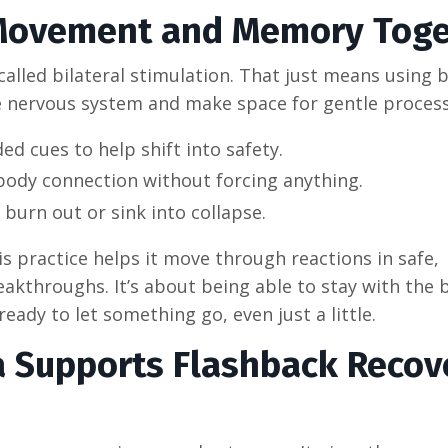
Movement and Memory Toge
led bilateral stimulation. That just means using b
e nervous system and make space for gentle process
d cues to help shift into safety.
body connection without forcing anything.
burn out or sink into collapse.
is practice helps it move through reactions in safe,
eakthroughs. It’s about being able to stay with the 
ready to let something go, even just a little.
a Supports Flashback Recov