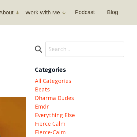
Podcast
Blog
About
Work With Me
Categories
All Categories
Beats
Dharma Dudes
Emdr
Everything Else
Fierce Calm
Fierce-Calm