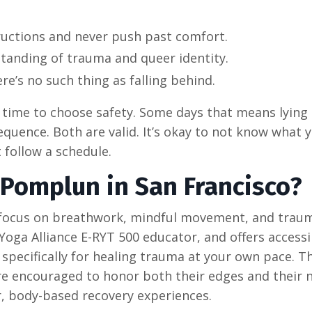
structions and never push past comfort.
tanding of trauma and queer identity.
e’s no such thing as falling behind.
time to choose safety. Some days that means lying s
quence. Both are valid. It’s okay to not know what y
 follow a schedule.
 Pomplun in San Francisco?
t focus on breathwork, mindful movement, and trau
 Yoga Alliance E-RYT 500 educator, and offers access
specifically for healing trauma at your own pace. Th
e encouraged to honor both their edges and their 
, body-based recovery experiences.