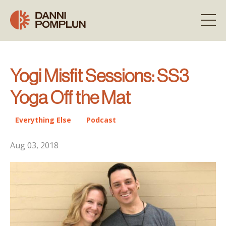
Yogi Misfit Sessions: SS3
Yoga Off the Mat
Everything Else
Podcast
Aug 03, 2018