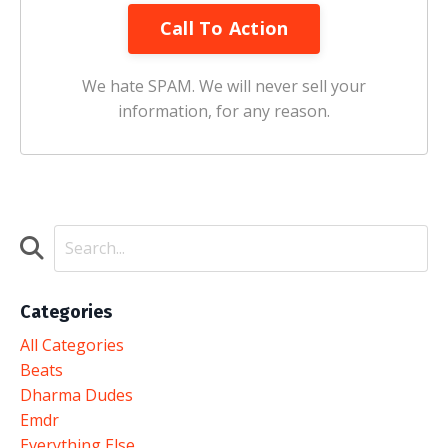
Call To Action
We hate SPAM. We will never sell your
information, for any reason.
Categories
All Categories
Beats
Dharma Dudes
Emdr
Everything Else