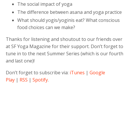
The social impact of yoga
The difference between asana and yoga practice
What should yogis/yoginis eat? What conscious
food choices can we make?
Thanks for listening and shoutout to our friends over
at SF Yoga Magazine for their support. Don’t forget to
tune in to the next Summer Series (which is our fourth
and last one)!
Don’t forget to subscribe via:
iTunes
|
Google
Play
|
RSS
|
Spotify
.