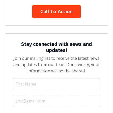
Call To Action
Stay connected with news and
updates!
Join our mailing list to receive the latest news
and updates from our team.
Don't worry, your
information will not be shared.