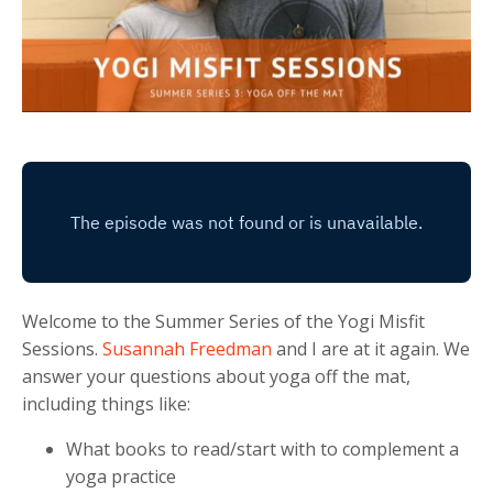
Welcome to the Summer Series of the Yogi Misfit
Sessions.
Susannah Freedman
and I are at it again. We
answer your questions about yoga off the mat,
including things like:
What books to read/start with to complement a
yoga practice