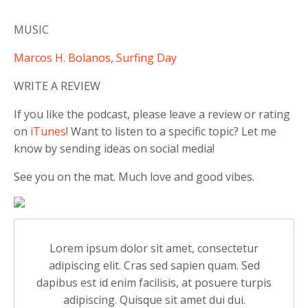
MUSIC
Marcos H. Bolanos, Surfing Day
WRITE A REVIEW
If you like the podcast, please leave a review or rating
on
iTunes
! Want to listen to a specific topic? Let me
know by sending ideas on social media!
See you on the mat. Much love and good vibes.
Lorem ipsum dolor sit amet, consectetur
adipiscing elit. Cras sed sapien quam. Sed
dapibus est id enim facilisis, at posuere turpis
adipiscing. Quisque sit amet dui dui.