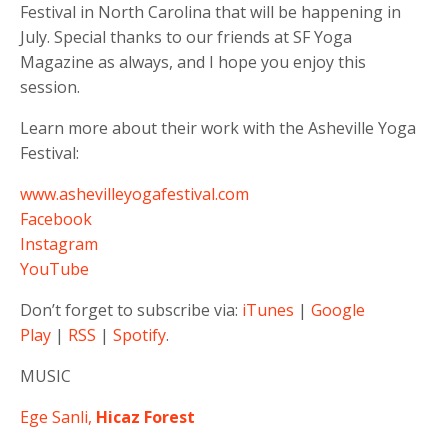
Festival in North Carolina that will be happening in
July. Special thanks to our friends at SF Yoga
Magazine as always, and I hope you enjoy this
session.
Learn more about their work with the Asheville Yoga
Festival:
www.ashevilleyogafestival.com
Facebook
Instagram
YouTube
Don’t forget to subscribe via:
iTunes
|
Google
Play
|
RSS
|
Spotify
.
MUSIC
Ege Sanli,
Hicaz Forest