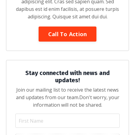
adipiscing elit. Cras sed sapien quam. Sed
dapibus est id enim facilisis, at posuere turpis
adipiscing. Quisque sit amet dui dui.
Call To Action
Stay connected with news and
updates!
Join our mailing list to receive the latest news
and updates from our team.
Don't worry, your
information will not be shared.