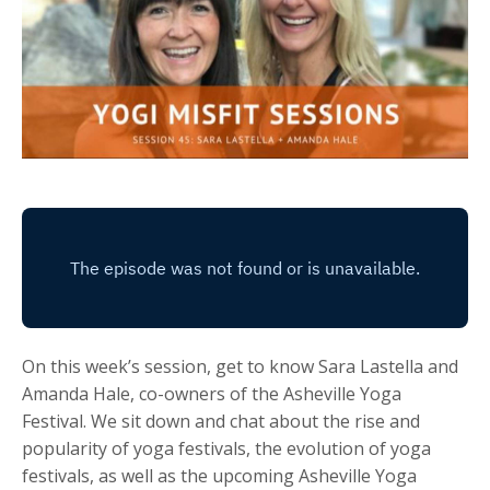
On this week’s session, get to know Sara Lastella and
Amanda Hale, co-owners of the Asheville Yoga
Festival. We sit down and chat about the rise and
popularity of yoga festivals, the evolution of yoga
festivals, as well as the upcoming Asheville Yoga