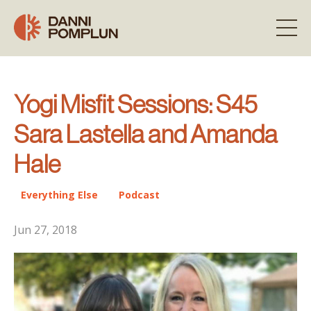
Yogi Misfit Sessions: S45
Sara Lastella and Amanda
Hale
Everything Else
Podcast
Jun 27, 2018