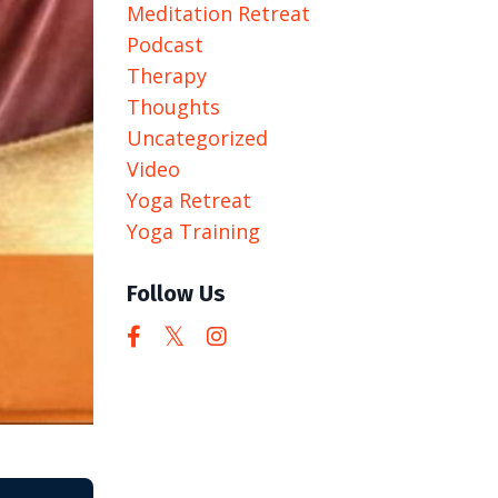
Meditation Retreat
Podcast
Therapy
Thoughts
Uncategorized
Video
Yoga Retreat
Yoga Training
Follow Us