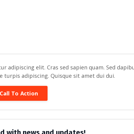
ur adipiscing elit. Cras sed sapien quam. Sed dapib
re turpis adipiscing. Quisque sit amet dui dui.
Call To Action
d with news and updates!