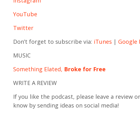
Instagram
YouTube
Twitter
Don’t forget to subscribe via:
iTunes
|
Google 
MUSIC
Something Elated,
Broke for Free
WRITE A REVIEW
If you like the podcast, please leave a review o
know by sending ideas on social media!