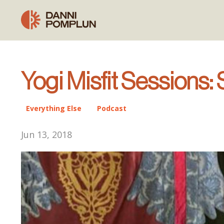
Yogi Misfit Sessions:
Everything Else
Podcast
Jun 13, 2018