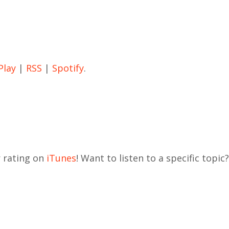
Play
|
RSS
|
Spotify
.
r rating on
iTunes
! Want to listen to a specific topic