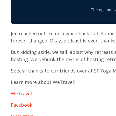
Jen reached out to me a while back to help me
forever changed. Okay, podcast is over, thanks 
But kidding aside, we talk about why retreats 
hosting. We debunk the myths of hosting retre
Special thanks to our friends over at SF Yoga M
Learn more about WeTravel:
WeTravel
Facebook