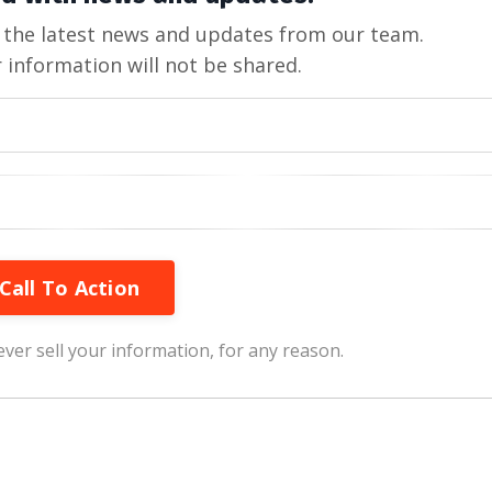
ve the latest news and updates from our team.
 information will not be shared.
Call To Action
ver sell your information, for any reason.