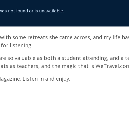
 with some retreats she came across, and my life ha
for listening!
are so valuable as both a student attending, and a t
ats as teachers, and the magic that is WeTravel.co
agazine. Listen in and enjoy.