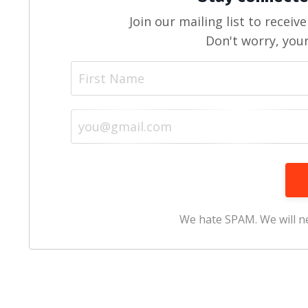
Join our mailing list to recei
Don't worry, your
We hate SPAM. We will ne