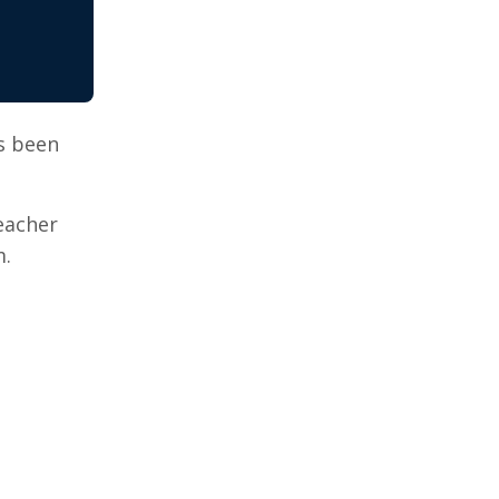
s been
eacher
m.