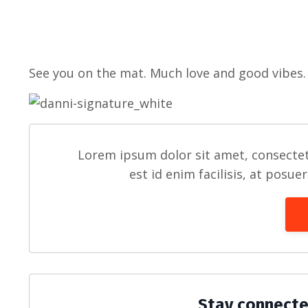
See you on the mat. Much love and good vibes.
Lorem ipsum dolor sit amet, consectet
est id enim facilisis, at posue
Stay connecte