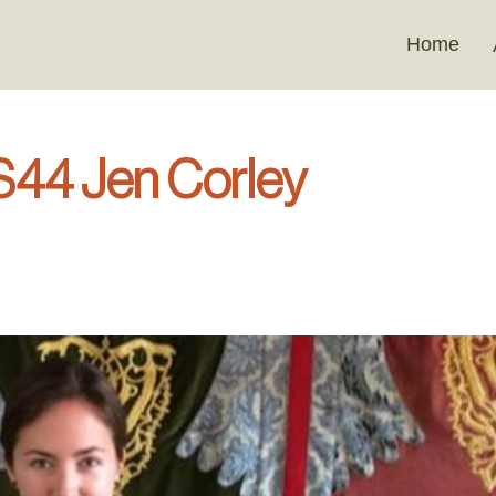
Home
 S44 Jen Corley