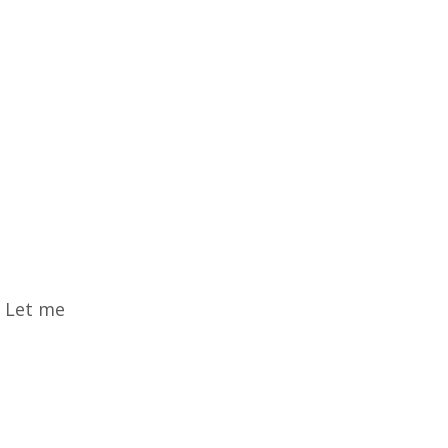
? Let me