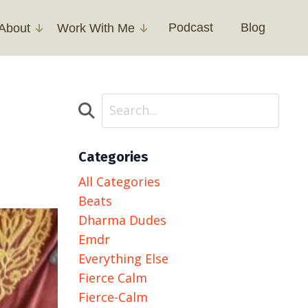
Podcast
Blog
About
Work With Me
Categories
All Categories
Beats
Dharma Dudes
Emdr
Everything Else
Fierce Calm
Fierce-Calm