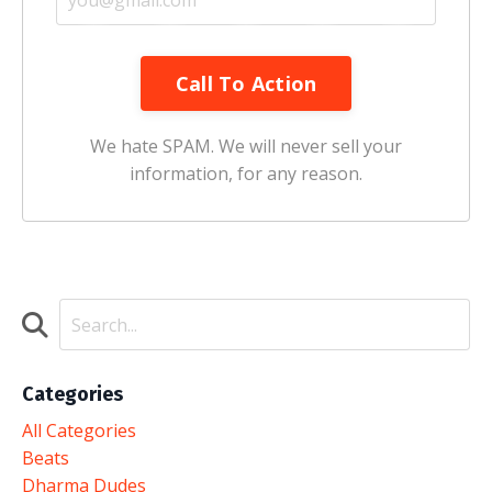
Call To Action
We hate SPAM. We will never sell your
information, for any reason.
Categories
All Categories
Beats
Dharma Dudes