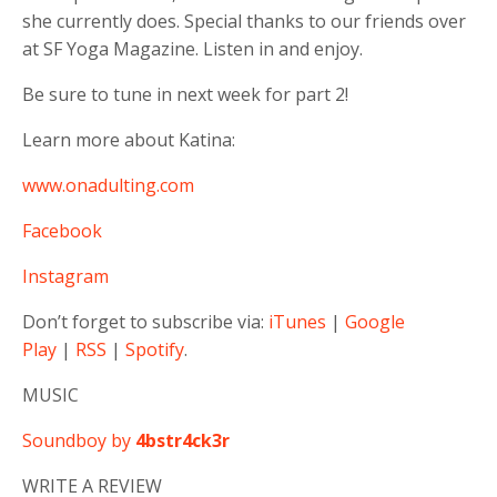
she currently does. Special thanks to our friends over
at SF Yoga Magazine. Listen in and enjoy.
Be sure to tune in next week for part 2!
Learn more about Katina:
www.onadulting.com
Facebook
Instagram
Don’t forget to subscribe via:
iTunes
|
Google
Play
|
RSS
|
Spotify
.
MUSIC
Soundboy by
4bstr4ck3r
WRITE A REVIEW