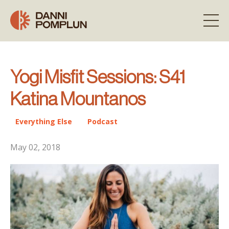
Yogi Misfit Sessions: S41
Katina Mountanos
Everything Else
Podcast
May 02, 2018