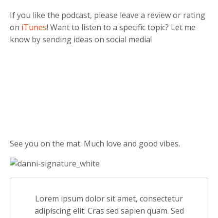
If you like the podcast, please leave a review or rating
on
iTunes
! Want to listen to a specific topic? Let me
know by sending ideas on social media!
See you on the mat. Much love and good vibes.
Lorem ipsum dolor sit amet, consectetur
adipiscing elit. Cras sed sapien quam. Sed