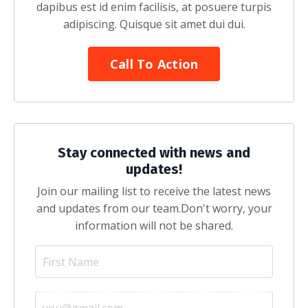
dapibus est id enim facilisis, at posuere turpis
adipiscing. Quisque sit amet dui dui.
Call To Action
Stay connected with news and
updates!
Join our mailing list to receive the latest news
and updates from our team.
Don't worry, your
information will not be shared.