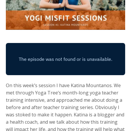
On this week’s session I have Katina Mountanos. We
met through Yoga Tree’s month-long yoga teacher
training intensive, and approached me about doing a
before and after teacher training series. Obviously I
was stoked to make it happen. Katina is a blogger and
a health coach, and we talk about how this training
will impact her life, and how the training will help what