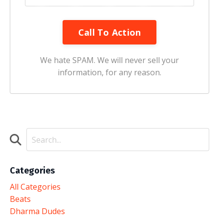
Call To Action
We hate SPAM. We will never sell your
information, for any reason.
Categories
All Categories
Beats
Dharma Dudes