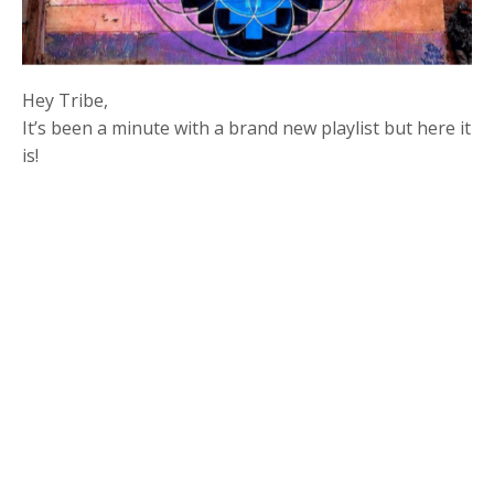
Hey Tribe,
It’s been a minute with a brand new playlist but here it
is!