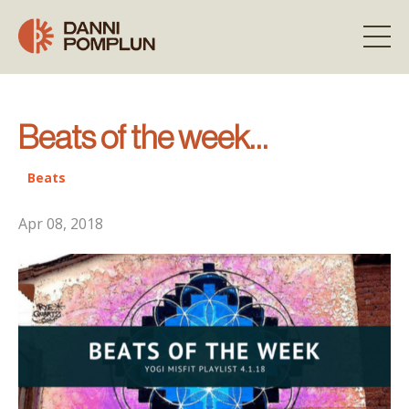
Beats of the week…
Beats
Apr 08, 2018