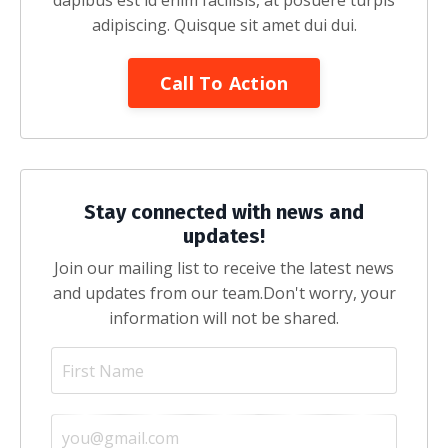
dapibus est id enim facilisis, at posuere turpis
adipiscing. Quisque sit amet dui dui.
Call To Action
Stay connected with news and
updates!
Join our mailing list to receive the latest news
and updates from our team.
Don't worry, your
information will not be shared.