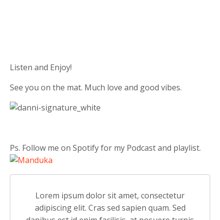
Listen and Enjoy!
See you on the mat. Much love and good vibes.
Ps. Follow me on Spotify for my Podcast and playlist.
Lorem ipsum dolor sit amet, consectetur
adipiscing elit. Cras sed sapien quam. Sed