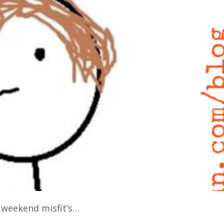
t weekend misfit’s…