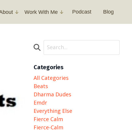
Podcast
Blog
About
Work With Me
Categories
All Categories
Beats
Dharma Dudes
Emdr
Everything Else
Fierce Calm
Fierce-Calm