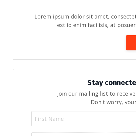
Lorem ipsum dolor sit amet, consectet
est id enim facilisis, at posue
Stay connecte
Join our mailing list to recei
Don't worry, your