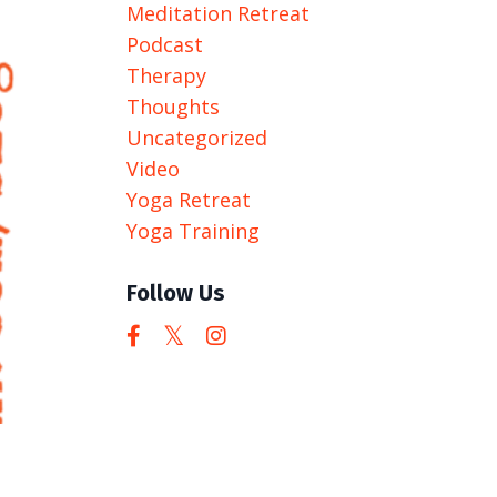
Meditation Retreat
Podcast
Therapy
Thoughts
Uncategorized
Video
Yoga Retreat
Yoga Training
Follow Us