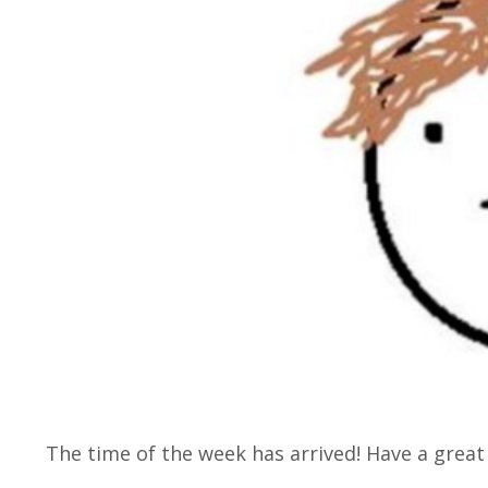
The time of the week has arrived! Have a grea