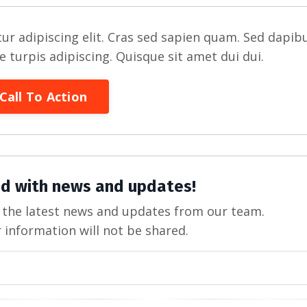
ur adipiscing elit. Cras sed sapien quam. Sed dapib
re turpis adipiscing. Quisque sit amet dui dui.
Call To Action
d with news and updates!
ve the latest news and updates from our team.
 information will not be shared.