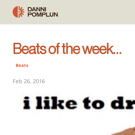
Beats of the week…
Beats
Feb 26, 2016