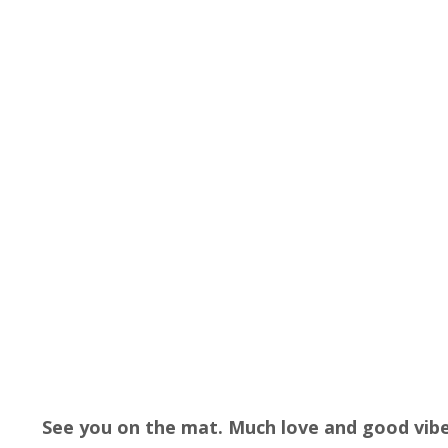
See you on the mat. Much love and good vibe